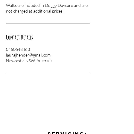
Walks are included in Doggy Daycare and are
not charged at additional prices.
Contact Details
0450648463
laurajhender@gmail.com
Newcastle NSW, Australia