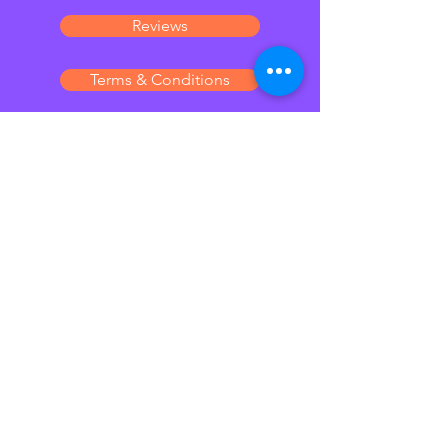
Reviews
Terms & Conditions
Laura Henderson
Pet sitting & Visiting
services