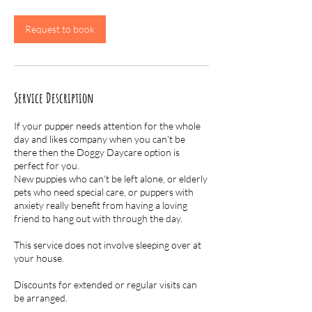
r
Request to book
Service Description
If your pupper needs attention for the whole
day and likes company when you can't be
there then the Doggy Daycare option is
perfect for you.
New puppies who can't be left alone, or elderly
pets who need special care, or puppers with
anxiety really benefit from having a loving
friend to hang out with through the day.
This service does not involve sleeping over at
your house.
Discounts for extended or regular visits can
be arranged.