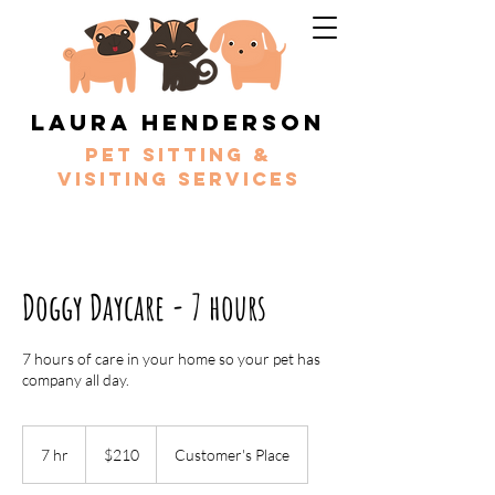
Laura Henderson
Pet sitting &
Visiting services
Doggy Daycare - 7 hours
7 hours of care in your home so your pet has
company all day.
210
Australian
7 hr
7
$210
Customer's Place
dollars
h