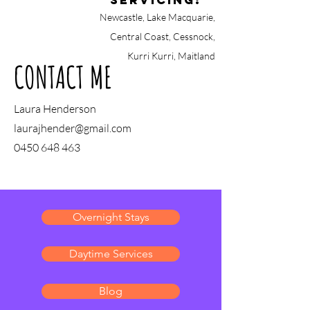
Servicing:
Newcastle, Lake Macquarie,
Central Coast, Cessnock,
Kurri Kurri, Maitland
CONTACT ME
Laura Henderson
laurajhender@gmail.com
0450 648 463
Overnight Stays
Daytime Services
Blog